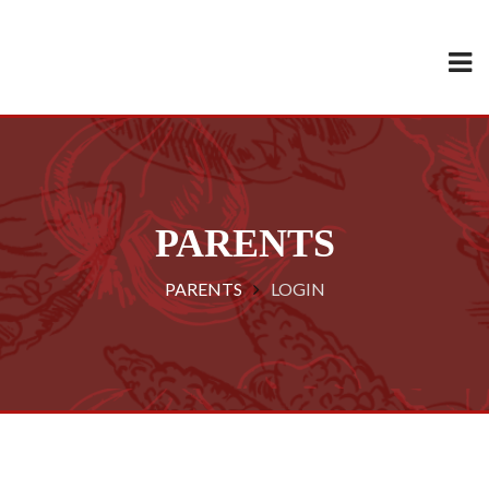
PARENTS
PARENTS
LOGIN