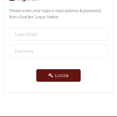
Please enter your login e-mail address & password,
then click the 'Login' button.
LOGIN