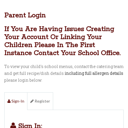
Parent Login
If You Are Having Issues Creating
Your Account Or Linking Your
Children Please In The First
Instance Contact Your School Office.
To view your child's school menus, contact the catering team
and get full recipe/dish details
including full allergen details
please login below:
Sign-In
Register
Sign In: